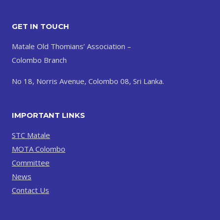
GET IN TOUCH
Matale Old Thomians’ Association –
Colombo Branch
No 18, Norris Avenue, Colombo 08, Sri Lanka.
IMPORTANT LINKS
STC Matale
MOTA Colombo
Committee
News
Contact Us