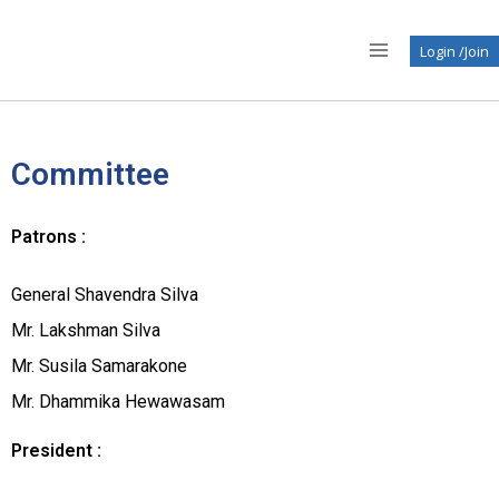
Login /Join
Committee
Patrons :
General Shavendra Silva
Mr. Lakshman Silva
Mr. Susila Samarakone
Mr. Dhammika Hewawasam
President :