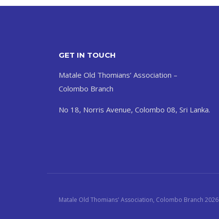
GET IN TOUCH
Matale Old Thomians’ Association –
Colombo Branch
No 18, Norris Avenue, Colombo 08, Sri Lanka.
Matale Old Thomians' Association, Colombo Branch 2026