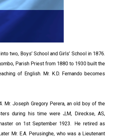
nto two, Boys’ School and Girls’ School in 1876.
gombo, Parish Priest from 1880 to 1930 built the
teaching of English. Mr. K.D. Fernando becomes
. Mr. Joseph Gregory Perera, an old boy of the
ters during his time were J,M, Direckse, AS,
admaster on 1st September 1923. He retired as
Later Mr. E.A. Perusinghe, who was a Lieutenant