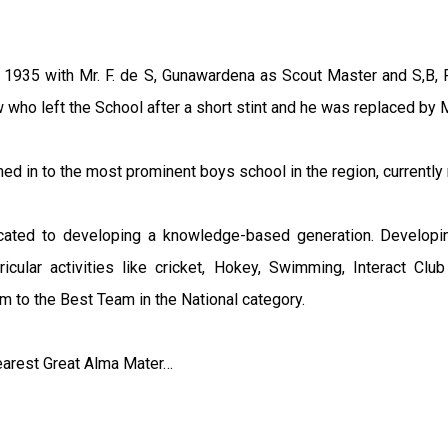
 1935 with Mr. F. de S, Gunawardena as Scout Master and S,B,
ho left the School after a short stint and he was replaced by Mr
ed in to the most prominent boys school in the region, currently
icated to developing a knowledge-based generation. Developi
ricular activities like cricket, Hokey, Swimming, Interact C
m to the Best Team in the National category.
dearest Great Alma Mater…