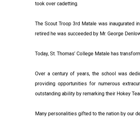
took over cadetting.
The Scout Troop 3rd Matale was inaugurated in
retired he was succeeded by Mr. George Denlow w
Today, St. Thomas’ College Matale has transform
Over a century of years, the school was ded
providing opportunities for numerous extracur
outstanding ability by remarking their Hokey Tea
Many personalities gifted to the nation by our 