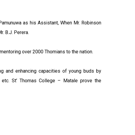
 Pamunuwa as his Assistant, When Mr. Robinson
. B.J. Perera.
 mentoring over 2000 Thomians to the nation.
ng and enhancing capacities of young buds by
lub etc. St’ Thomas College – Matale prove the