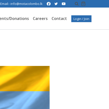
| Email:- info@motacolombo.lk
ents/Donations
Careers
Contact
Login / Join