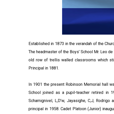
Established in 1873 in the verandah of the Churc
The headmaster of the Boys’ School Mr. Leo de S
old row of trellis walled classrooms which st
Principal in 1881.
In 1901 the present Robinson Memorial hall wa
School joined as a pupil-teacher retired in
Scharnignivel, L,D’w, Jayasighe, C,J, Rodrig
principal in 1958. Cadet Platoon (Junior) inau