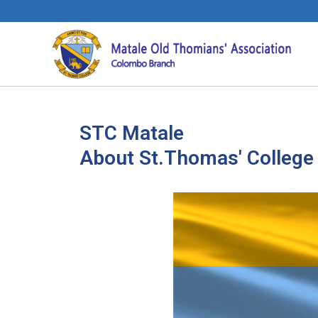
STC Matale
About St.Thomas' College