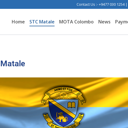
Contact Us :- +9477 030 1254 
Home
STC Matale
MOTA Colombo
News
Paym
 Matale