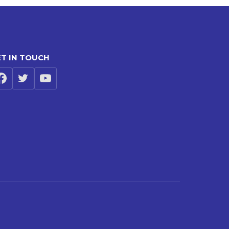
T IN TOUCH