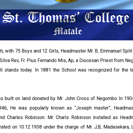
h, with 75 Boys and 12 Girls, Headmaster Mr. B, Emmanuel Split i
ilva Rev, Fr. Pius Fernando Mis, Ap, a Diocesan Priest from Ne
ill stands today. In 1881 the School was recognized for the 
s built on land donated by Mr. John Croos of Negombo In 1904
 1946, He was popularly known as “Joseph master”, Headmas
o and Charles Robinson. Mr. Charls Robinson installed as He
gurated on 10.12.1938 under the charge of Mr. J,B, Madasekara, 