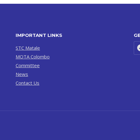
IMPORTANT LINKS
GE
STC Matale
MOTA Colombo
Committee
News
Contact Us