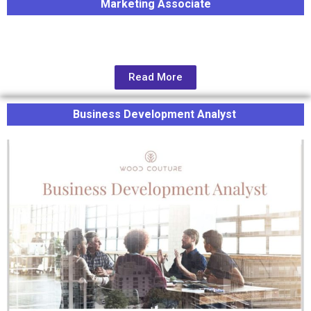
Marketing Associate
Read More
Business Development Analyst