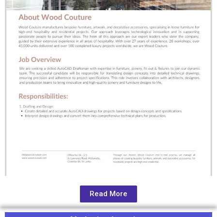
Read More