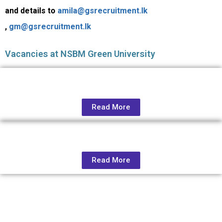
and details to
amila@gsrecruitment.lk
,
gm@gsrecruitment.lk
Vacancies at NSBM Green University
Read More
Read More