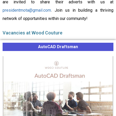
are invited to share their adverts with us at
presidentmota@gmail.com
. Join us in building a thriving
network of opportunities within our community!
Vacancies at Wood Couture
AutoCAD Draftsman