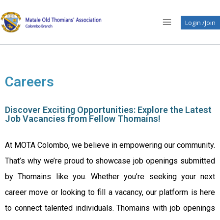
Login /Join
Careers
Discover Exciting Opportunities: Explore the Latest
Job Vacancies from Fellow Thomains!
At MOTA Colombo, we believe in empowering our community.
That’s why we’re proud to showcase job openings submitted
by Thomains like you. Whether you’re seeking your next
career move or looking to fill a vacancy, our platform is here
to connect talented individuals. Thomains with job openings