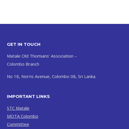
GET IN TOUCH
Matale Old Thomians’ Association –
Colombo Branch
No 18, Norris Avenue, Colombo 08, Sri Lanka.
IMPORTANT LINKS
STC Matale
MOTA Colombo
Committee