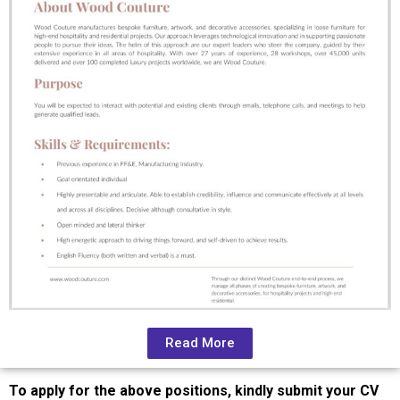
Read More
To apply for the above positions, kindly submit your CV