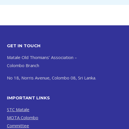
GET IN TOUCH
Matale Old Thomians’ Association –
Colombo Branch
No 18, Norris Avenue, Colombo 08, Sri Lanka.
IMPORTANT LINKS
STC Matale
MOTA Colombo
Committee