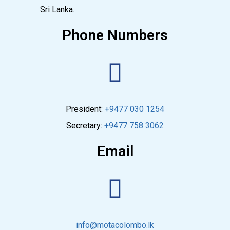
Sri Lanka.
Phone Numbers
President:
+9477 030 1254
Secretary:
+9477 758 3062
Email
info@motacolombo.lk