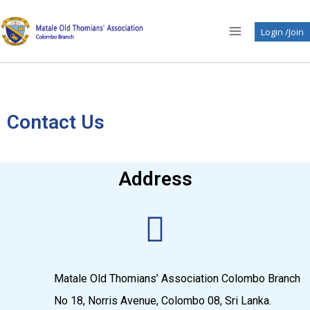
Login /Join
Contact Us
Address
Matale Old Thomians’ Association Colombo Branch
No 18, Norris Avenue, Colombo 08, Sri Lanka.