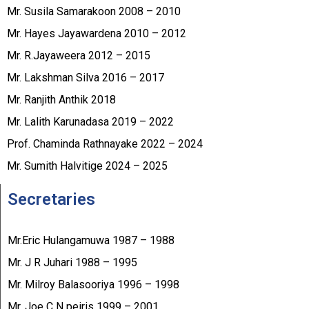
Mr. Susila Samarakoon 2008 – 2010
Mr. Hayes Jayawardena 2010 – 2012
Mr. R.Jayaweera 2012 – 2015
Mr. Lakshman Silva 2016 – 2017
Mr. Ranjith Anthik 2018
Mr. Lalith Karunadasa 2019 – 2022
Prof. Chaminda Rathnayake 2022 – 2024
Mr. Sumith Halvitige 2024 – 2025
Secretaries
Mr.Eric Hulangamuwa 1987 – 1988
Mr. J R Juhari 1988 – 1995
Mr. Milroy Balasooriya 1996 – 1998
Mr. Joe C N peiris 1999 – 2001