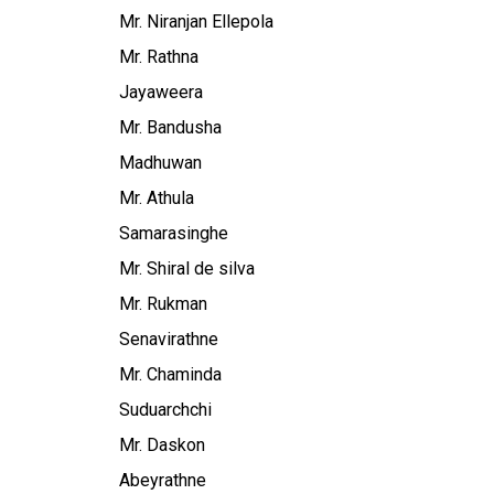
Mr. Niranjan Ellepola
Mr. Rathna
Jayaweera
Mr. Bandusha
Madhuwan
Mr. Athula
Samarasinghe
Mr. Shiral de silva
Mr. Rukman
Senavirathne
Mr. Chaminda
Suduarchchi
Mr. Daskon
Abeyrathne