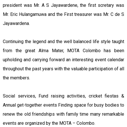
president was Mr. A S Jayawardene, the first scretary was
Mr. Eric Hulangamuwa and the First treasurer was Mr. C de S
Jayawardena.
Continuing the legend and the well balanced life style taught
from the great Alma Mater, MOTA Colombo has been
upholding and carrying forward an interesting event calendar
throughout the past years with the valuable participation of all
the members.
Social services, Fund raising activities, cricket fiestas &
Annual get-together events Finding space for busy bodies to
renew the old friendships with family time many remarkable
events are organized by the MOTA – Colombo.