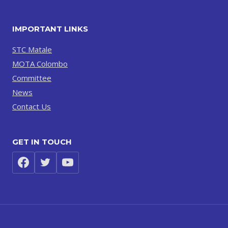
IMPORTANT LINKS
STC Matale
MOTA Colombo
Committee
News
Contact Us
GET IN TOUCH