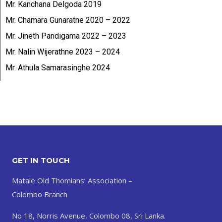
Mr. Kanchana Delgoda 2019
Mr. Chamara Gunaratne 2020 – 2022
Mr. Jineth Pandigama 2022 – 2023
Mr. Nalin Wijerathne 2023 – 2024
Mr. Athula Samarasinghe 2024
GET IN TOUCH
Matale Old Thomians’ Association –
Colombo Branch
No 18, Norris Avenue, Colombo 08, Sri Lanka.