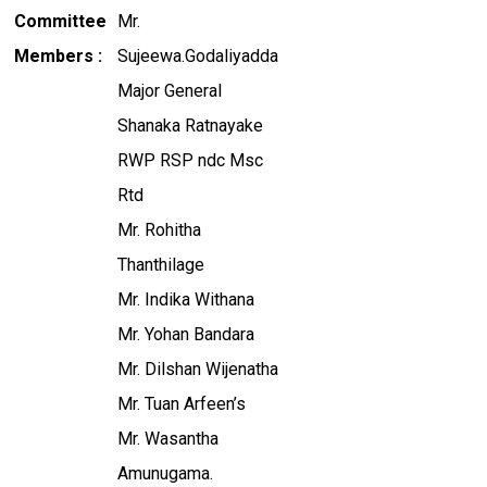
Committee
Mr.
Members :
Sujeewa.Godaliyadda
Major General
Shanaka Ratnayake
RWP RSP ndc Msc
Rtd
Mr. Rohitha
Thanthilage
Mr. Indika Withana
Mr. Yohan Bandara
Mr. Dilshan Wijenatha
Mr. Tuan Arfeen’s
Mr. Wasantha
Amunugama.