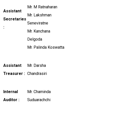
Mr. M Ratnaharan
Assistant
Mr. Lakshman
Secretaries
Seneviratne
:
Mr. Kanchana
Delgoda
Mr. Palinda Koswatta
Assistant
Mr. Darsha
Treasurer :
Chandrasiri
Internal
Mr. Chaminda
Auditor :
Suduarachchi