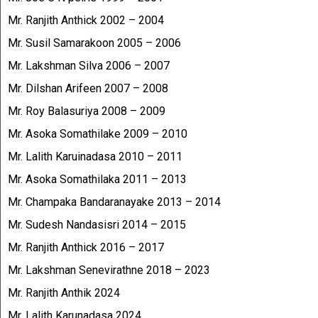
Mr. Ranjith Anthick 2002 – 2004
Mr. Susil Samarakoon 2005 – 2006
Mr. Lakshman Silva 2006 – 2007
Mr. Dilshan Arifeen 2007 – 2008
Mr. Roy Balasuriya 2008 – 2009
Mr. Asoka Somathilake 2009 – 2010
Mr. Lalith Karuinadasa 2010 – 2011
Mr. Asoka Somathilaka 2011 – 2013
Mr. Champaka Bandaranayake 2013 – 2014
Mr. Sudesh Nandasisri 2014 – 2015
Mr. Ranjith Anthick 2016 – 2017
Mr. Lakshman Senevirathne 2018 – 2023
Mr. Ranjith Anthik 2024
Mr. Lalith Karunadasa 2024