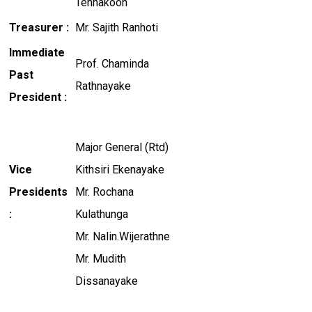
Tennakoon
Treasurer :
Mr. Sajith Ranhoti
Immediate
Prof. Chaminda
Past
Rathnayake
President :
Major General (Rtd)
Vice
Kithsiri Ekenayake
Presidents
Mr. Rochana
:
Kulathunga
Mr. Nalin.Wijerathne
Mr. Mudith
Dissanayake