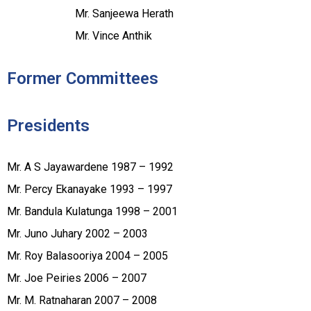
Mr. Sanjeewa Herath
Mr. Vince Anthik
Former Committees
Presidents
Mr. A S Jayawardene 1987 – 1992
Mr. Percy Ekanayake 1993 – 1997
Mr. Bandula Kulatunga 1998 – 2001
Mr. Juno Juhary 2002 – 2003
Mr. Roy Balasooriya 2004 – 2005
Mr. Joe Peiries 2006 – 2007
Mr. M. Ratnaharan 2007 – 2008