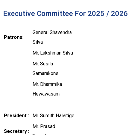
Executive Committee For 2025 / 2026
General Shavendra
Patrons:
Silva
Mr. Lakshman Silva
Mr. Susila
Samarakone
Mr. Dhammika
Hewawasam
President :
Mr. Sumith Halvitige
Mr. Prasad
Secretary :