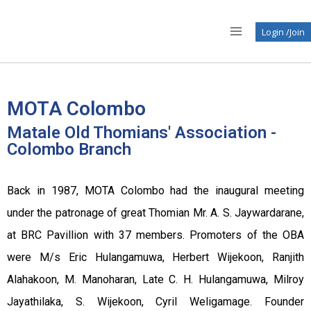
Login /Join
MOTA Colombo
Matale Old Thomians' Association -
Colombo Branch
Back in 1987, MOTA Colombo had the inaugural meeting
under the patronage of great Thomian Mr. A. S. Jaywardarane,
at BRC Pavillion with 37 members. Promoters of the OBA
were M/s Eric Hulangamuwa, Herbert Wijekoon, Ranjith
Alahakoon, M. Manoharan, Late C. H. Hulangamuwa, Milroy
Jayathilaka, S. Wijekoon, Cyril Weligamage. Founder