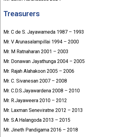
Treasurers
Mr. C de S. Jayawarneda 1987 – 1993
Mr. V Arunasalampillai 1994 – 2000
Mr. M Ratnaharan 2001 – 2003
Mr. Donawan Jayathunga 2004 – 2005
Mr. Rajah Alahakoon 2005 – 2006
Mr. C. Sivanesan 2007 – 2008
Mr. C.D.S.Jayawardena 2008 – 2010
Mr. R.Jayaweera 2010 – 2012
Mr. Laxman Seneviratne 2012 – 2013
Mr. S.A.Halangoda 2013 – 2015
Mr. Jineth Pandigama 2016 – 2018