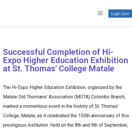
Login /Join
Successful Completion of Hi-
Expo Higher Education Exhibition
at St. Thomas' College Matale
The Hi-Expo Higher Education Exhibition, organized by the
Matale Old Thomians’ Association (MOTA) Colombo Branch,
marked a momentous event in the history of St. Thomas’
College, Matale, as it celebrated the 150th anniversary of this
prestigious institution. Held on the 8th and 9th of September,