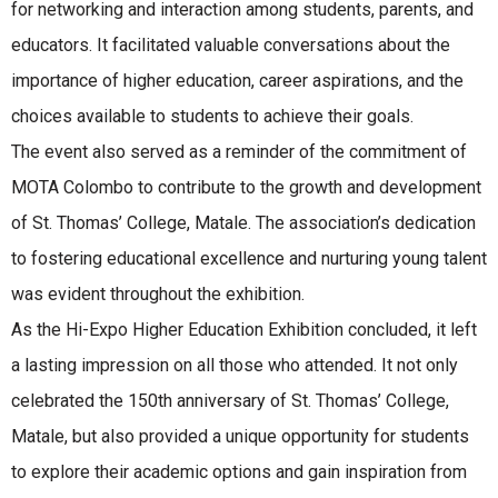
for networking and interaction among students, parents, and
educators. It facilitated valuable conversations about the
importance of higher education, career aspirations, and the
choices available to students to achieve their goals.
The event also served as a reminder of the commitment of
MOTA Colombo to contribute to the growth and development
of St. Thomas’ College, Matale. The association’s dedication
to fostering educational excellence and nurturing young talent
was evident throughout the exhibition.
As the Hi-Expo Higher Education Exhibition concluded, it left
a lasting impression on all those who attended. It not only
celebrated the 150th anniversary of St. Thomas’ College,
Matale, but also provided a unique opportunity for students
to explore their academic options and gain inspiration from