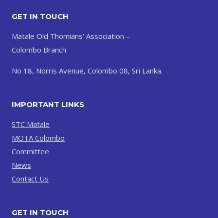
GET IN TOUCH
Matale Old Thomians’ Association –
Colombo Branch
No 18, Norris Avenue, Colombo 08, Sri Lanka.
IMPORTANT LINKS
STC Matale
MOTA Colombo
Committee
News
Contact Us
GET IN TOUCH