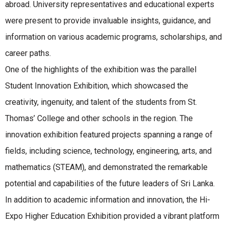
abroad. University representatives and educational experts
were present to provide invaluable insights, guidance, and
information on various academic programs, scholarships, and
career paths.
One of the highlights of the exhibition was the parallel
Student Innovation Exhibition, which showcased the
creativity, ingenuity, and talent of the students from St.
Thomas’ College and other schools in the region. The
innovation exhibition featured projects spanning a range of
fields, including science, technology, engineering, arts, and
mathematics (STEAM), and demonstrated the remarkable
potential and capabilities of the future leaders of Sri Lanka.
In addition to academic information and innovation, the Hi-
Expo Higher Education Exhibition provided a vibrant platform