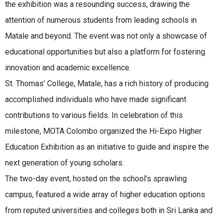
the exhibition was a resounding success, drawing the
attention of numerous students from leading schools in
Matale and beyond. The event was not only a showcase of
educational opportunities but also a platform for fostering
innovation and academic excellence.
St. Thomas’ College, Matale, has a rich history of producing
accomplished individuals who have made significant
contributions to various fields. In celebration of this
milestone, MOTA Colombo organized the Hi-Expo Higher
Education Exhibition as an initiative to guide and inspire the
next generation of young scholars.
The two-day event, hosted on the school’s sprawling
campus, featured a wide array of higher education options
from reputed universities and colleges both in Sri Lanka and