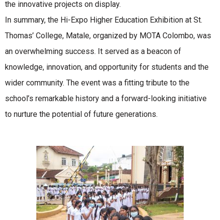
the innovative projects on display.
In summary, the Hi-Expo Higher Education Exhibition at St.
Thomas’ College, Matale, organized by MOTA Colombo, was
an overwhelming success. It served as a beacon of
knowledge, innovation, and opportunity for students and the
wider community. The event was a fitting tribute to the
school’s remarkable history and a forward-looking initiative
to nurture the potential of future generations.