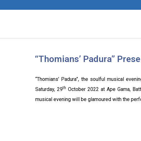
“Thomians’ Padura” Pres
“Thomians’ Padura”, the soulful musical eveni
th
Saturday, 29
October 2022 at Ape Gama, Battar
musical evening will be glamoured with the per