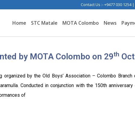
Contact Us :- +9477 030 1254 
Home
STC Matale
MOTA Colombo
News
Paym
th
ented by MOTA Colombo on 29
Oct
ng organized by the Old Boys’ Association – Colombo Branch o
amulla. Conducted in conjunction with the 150th anniversary c
formances of