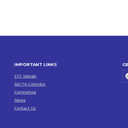
IMPORTANT LINKS
GE
STC Matale
MOTA Colombo
Committee
News
Contact Us