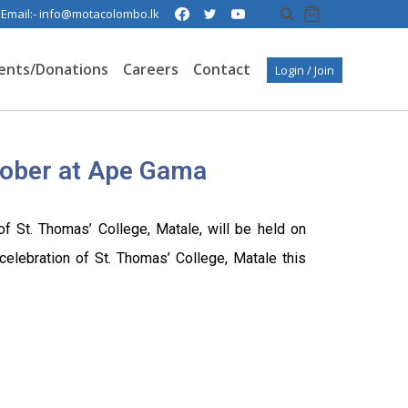
| Email:- info@motacolombo.lk
ents/Donations
Careers
Contact
Login / Join
ober at Ape Gama
f St. Thomas’ College, Matale, will be held on
elebration of St. Thomas’ College, Matale this