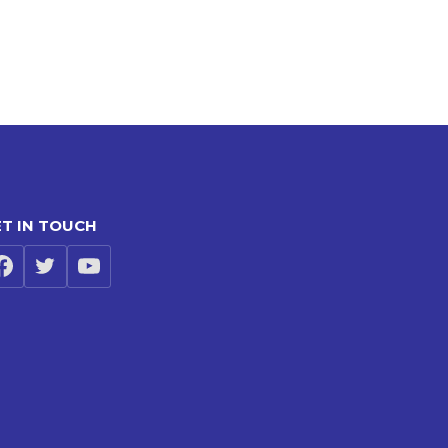
T IN TOUCH