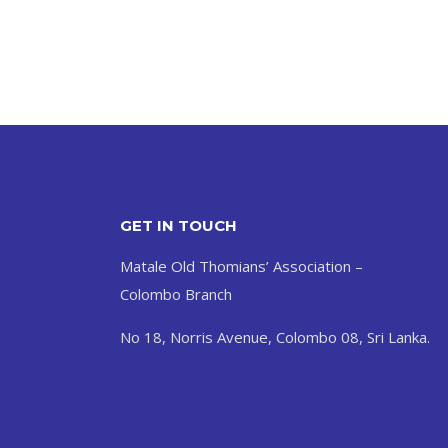
GET IN TOUCH
Matale Old Thomians’ Association –
Colombo Branch
No 18, Norris Avenue, Colombo 08, Sri Lanka.