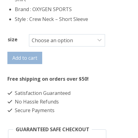
Brand : OXYGEN SPORTS
Style : Crew Neck – Short Sleeve
size
T
Add to cart
Shirt
quantity
Free shipping on orders over $50!
Satisfaction Guaranteed
No Hassle Refunds
Secure Payments
GUARANTEED SAFE CHECKOUT