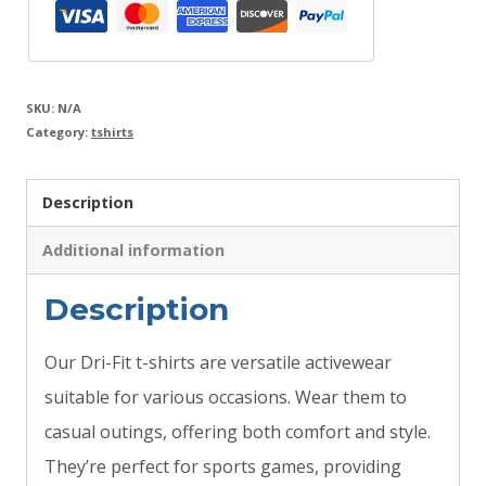
SKU:
N/A
Category:
tshirts
Description
Additional information
Description
Our Dri-Fit t-shirts are versatile activewear
suitable for various occasions. Wear them to
casual outings, offering both comfort and style.
They’re perfect for sports games, providing