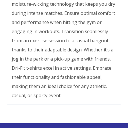
moisture-wicking technology that keeps you dry
during intense matches. Ensure optimal comfort
and performance when hitting the gym or
engaging in workouts. Transition seamlessly
from an exercise session to a casual hangout,
thanks to their adaptable design. Whether it’s a
jog in the park or a pick-up game with friends,
Dri-Fit t-shirts excel in active settings. Embrace
their functionality and fashionable appeal,
making them an ideal choice for any athletic,
casual, or sporty event.