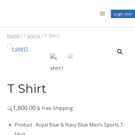
Skip
to
Login /Join
content
Home
/
/
tshirts
/
T Shirt
T Shirt
රු
1,800.00
& Free Shipping
Product : Royal Blue & Navy Blue Men’s Sports T-
Shirt