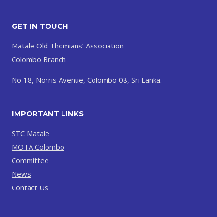
GET IN TOUCH
Matale Old Thomians’ Association –
Colombo Branch
No 18, Norris Avenue, Colombo 08, Sri Lanka.
IMPORTANT LINKS
STC Matale
MOTA Colombo
Committee
News
Contact Us